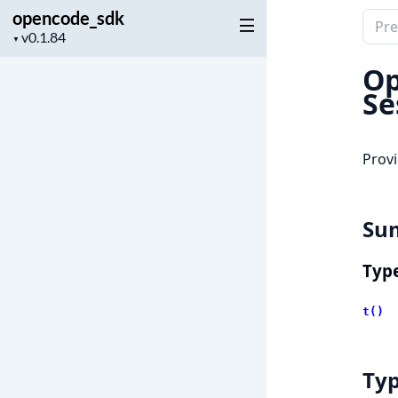
opencode_sdk
Sear
Project
▼
docu
version
of
Op
open
Se
Provi
Su
Typ
t()
Ty