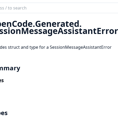
ch
mentation
enCode.
Generated.
code_sdk
ssionMessageAssistantErro
des struct and type for a SessionMessageAssistantError
mmary
es
pes