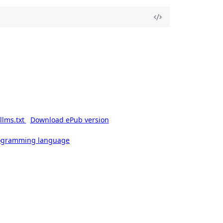
llms.txt
Download ePub version
rogramming language