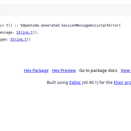
)
pe
 t() :: %OpenCode.Generated.SessionMessageAssistantError{

 message: 
String.t
(),

 type: 
String.t
()

Hex Package
Hex Preview
Go to package docs
View 
Built using
ExDoc
(v0.40.1) for the
Elixir p