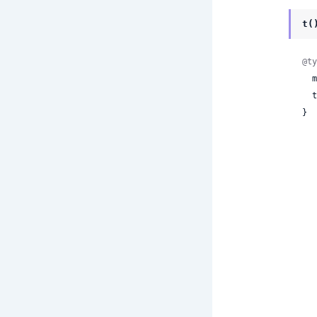
t(
@ty
 
 
}