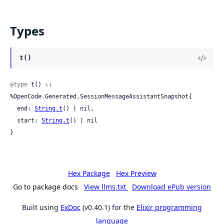
Types
t()
@type
 t() :: 
%OpenCode.Generated.SessionMessageAssistantSnapshot{

  end: 
String.t
() | nil,

  start: 
String.t
() | nil

}
Hex Package
Hex Preview
Go to package docs
View llms.txt
Download ePub version
Built using
ExDoc
(v0.40.1) for the
Elixir programming
language