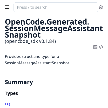
Search
Se
documentation
of
OpenCode.
Generated.
opencode_sdk
SessionMessageAssistant
Snapshot
(opencode_sdk v0.1.84)
Copy
Vi
Mark
Sou
Provides struct and type for a
SessionMessageAssistantSnapshot
Summary
Types
t()