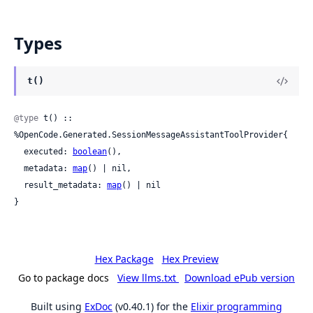
Types
t()
@type
 t() :: 
%OpenCode.Generated.SessionMessageAssistantToolProvider{

  executed: 
boolean
(),

  metadata: 
map
() | nil,

  result_metadata: 
map
() | nil

}
Hex Package
Hex Preview
Go to package docs
View llms.txt
Download ePub version
Built using
ExDoc
(v0.40.1) for the
Elixir programming