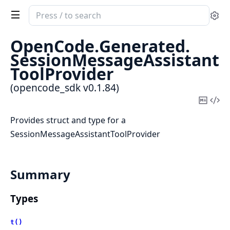
Search
Se
documentation
of
OpenCode.
Generated.
opencode_sdk
SessionMessageAssistant
ToolProvider
(opencode_sdk v0.1.84)
Copy
Vi
Mark
Sou
Provides struct and type for a
SessionMessageAssistantToolProvider
Summary
Types
t()