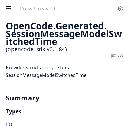
Search
Se
documentation
of
OpenCode.
Generated.
opencode_sdk
SessionMessageModelSw
itchedTime
(opencode_sdk v0.1.84)
Copy
Vi
Mark
Sou
Provides struct and type for a
SessionMessageModelSwitchedTime
Summary
Types
t()