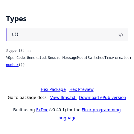
Types
t()
@type
 t() :: 
%OpenCode.Generated.SessionMessageModelSwitchedTime{created: 
number
()}
Hex Package
Hex Preview
Go to package docs
View llms.txt
Download ePub version
Built using
ExDoc
(v0.40.1) for the
Elixir programming
language