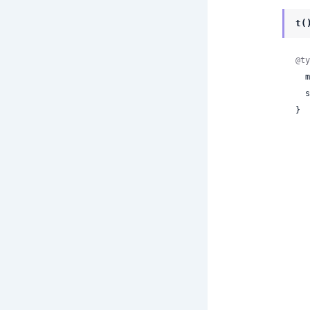
t(
@ty
 
 
}