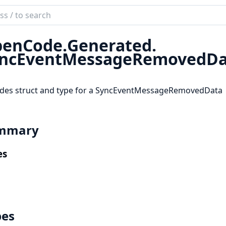
ch
mentation
enCode.
Generated.
code_sdk
ncEventMessageRemovedDa
ides struct and type for a SyncEventMessageRemovedData
mmary
es
pes