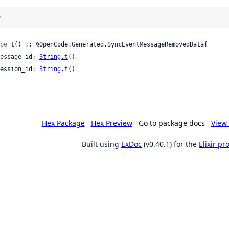
)
pe
 t() :: %OpenCode.Generated.SyncEventMessageRemovedData{

 message_id: 
String.t
(),

 session_id: 
String.t
()

Hex Package
Hex Preview
Go to package docs
View 
Built using
ExDoc
(v0.40.1) for the
Elixir p