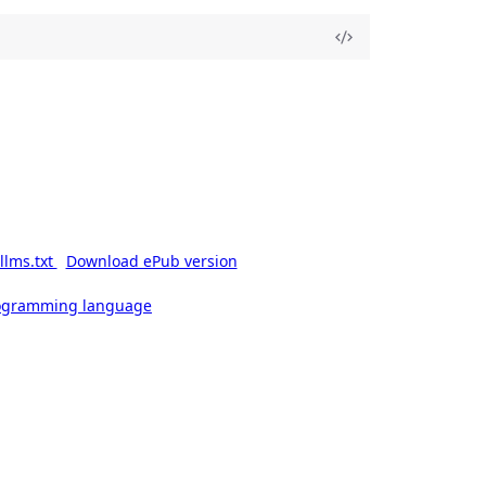
llms.txt
Download ePub version
rogramming language