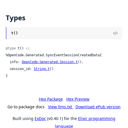
Types
t()
@type
 t() :: 
%OpenCode.Generated.SyncEventSessionCreatedData{

  info: 
OpenCode.Generated.Session.t
(),

  session_id: 
String.t
()

}
Hex Package
Hex Preview
Go to package docs
View llms.txt
Download ePub version
Built using
ExDoc
(v0.40.1) for the
Elixir programming
language