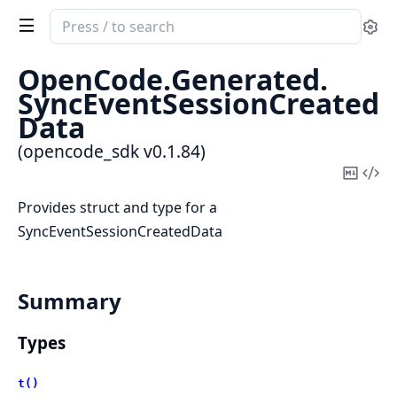
Search
Se
documentation
of
OpenCode.
Generated.
opencode_sdk
SyncEventSessionCreated
Data
(opencode_sdk v0.1.84)
Copy
Vi
Mark
Sou
Provides struct and type for a
SyncEventSessionCreatedData
Summary
Types
t()