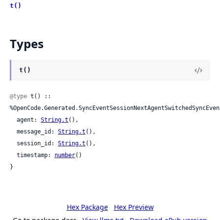
t()
Types
t()
@type
 t() :: 
%OpenCode.Generated.SyncEventSessionNextAgentSwitchedSyncEvent
  agent: 
String.t
(),

  message_id: 
String.t
(),

  session_id: 
String.t
(),

  timestamp: 
number
()

}
Hex Package
Hex Preview