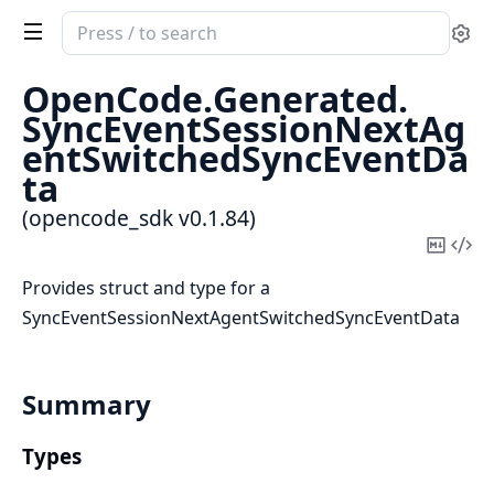
Search
Se
documentation
of
OpenCode.
Generated.
opencode_sdk
SyncEventSessionNextAg
entSwitchedSyncEventDa
ta
(opencode_sdk v0.1.84)
Copy
Vi
Mark
Sou
Provides struct and type for a
SyncEventSessionNextAgentSwitchedSyncEventData
Summary
Types