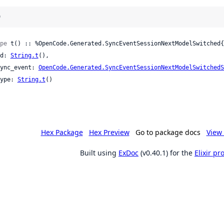
)
pe
 t() :: %OpenCode.Generated.SyncEventSessionNextModelSwitched{

 id: 
String.t
(),

 sync_event: 
OpenCode.Generated.SyncEventSessionNextModelSwitchedS
 type: 
String.t
()

Hex Package
Hex Preview
Go to package docs
View 
Built using
ExDoc
(v0.40.1) for the
Elixir p