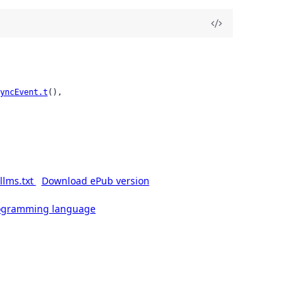
yncEvent.t
(),

llms.txt
Download ePub version
rogramming language