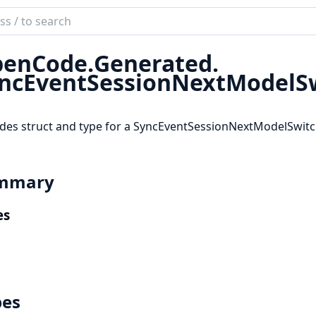
ch
mentation
enCode.
Generated.
code_sdk
ncEventSessionNextModelS
des struct and type for a SyncEventSessionNextModelSwit
mmary
es
pes