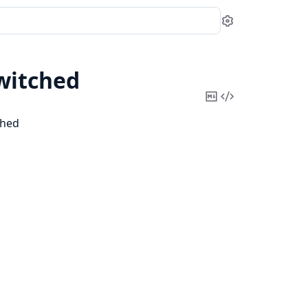
Settings
witched
Copy
View
Markdown
Source
ched