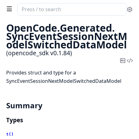
Search
Se
documentation
of
OpenCode.
Generated.
opencode_sdk
SyncEventSessionNextM
odelSwitchedDataModel
(opencode_sdk v0.1.84)
Copy
Vi
Mark
Sou
Provides struct and type for a
SyncEventSessionNextModelSwitchedDataModel
Summary
Types
t()