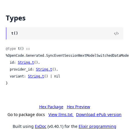
Types
t()
@type
 t() :: 
%OpenCode.Generated.SyncEventSessionNextModelSwitchedDataModel
  id: 
String.t
(),

  provider_id: 
String.t
(),

  variant: 
String.t
() | nil

}
Hex Package
Hex Preview
Go to package docs
View llms.txt
Download ePub version
Built using
ExDoc
(v0.40.1) for the
Elixir programming