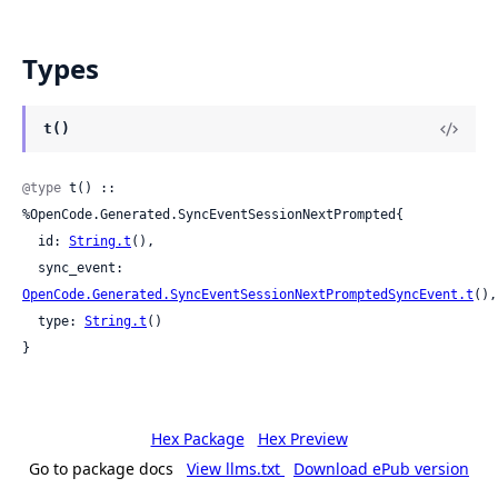
Types
t()
@type
 t() :: 
%OpenCode.Generated.SyncEventSessionNextPrompted{

  id: 
String.t
(),

  sync_event: 
OpenCode.Generated.SyncEventSessionNextPromptedSyncEvent.t
(),

  type: 
String.t
()

}
Hex Package
Hex Preview
Go to package docs
View llms.txt
Download ePub version