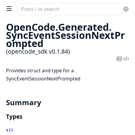
Search
Se
documentation
of
OpenCode.
Generated.
opencode_sdk
SyncEventSessionNextPr
ompted
(opencode_sdk v0.1.84)
Copy
Vi
Mark
Sou
Provides struct and type for a
SyncEventSessionNextPrompted
Summary
Types
t()