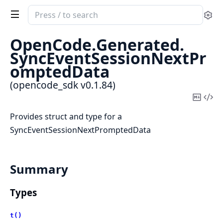
Search
Se
documentation
of
OpenCode.
Generated.
opencode_sdk
SyncEventSessionNextPr
omptedData
(opencode_sdk v0.1.84)
Copy
Vi
Mark
Sou
Provides struct and type for a
SyncEventSessionNextPromptedData
Summary
Types
t()