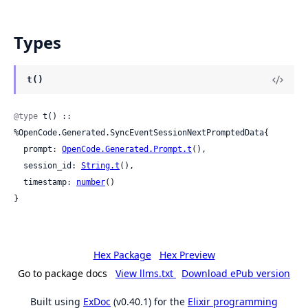
Types
t()
@type
 t() :: 
%OpenCode.Generated.SyncEventSessionNextPromptedData{

  prompt: 
OpenCode.Generated.Prompt.t
(),

  session_id: 
String.t
(),

  timestamp: 
number
()

}
Hex Package
Hex Preview
Go to package docs
View llms.txt
Download ePub version
Built using
ExDoc
(v0.40.1) for the
Elixir programming