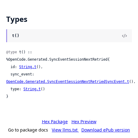
Types
t()
@type
 t() :: 
%OpenCode.Generated.SyncEventSessionNextRetried{

  id: 
String.t
(),

  sync_event: 
OpenCode.Generated.SyncEventSessionNextRetriedSyncEvent.t
(),

  type: 
String.t
()

}
Hex Package
Hex Preview
Go to package docs
View llms.txt
Download ePub version