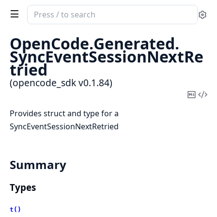
Search
Se
documentation
of
OpenCode.
Generated.
opencode_sdk
SyncEventSessionNextRe
tried
(opencode_sdk v0.1.84)
Copy
Vi
Mark
Sou
Provides struct and type for a
SyncEventSessionNextRetried
Summary
Types
t()