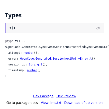
Types
t()
@type
 t() :: 
%OpenCode.Generated.SyncEventSessionNextRetriedSyncEventData{

  attempt: 
number
(),

  error: 
OpenCode.Generated.SessionNextRetryError.t
(),

  session_id: 
String.t
(),

  timestamp: 
number
()

}
Hex Package
Hex Preview
Go to package docs
View llms.txt
Download ePub version