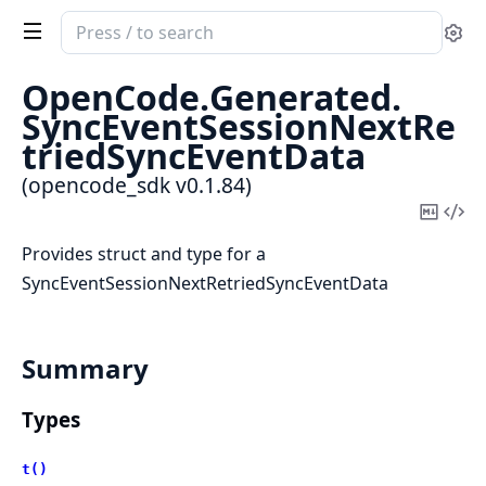
Search
Se
documentation
of
OpenCode.
Generated.
opencode_sdk
SyncEventSessionNextRe
triedSyncEventData
(opencode_sdk v0.1.84)
Copy
Vi
Mark
Sou
Provides struct and type for a
SyncEventSessionNextRetriedSyncEventData
Summary
Types
t()