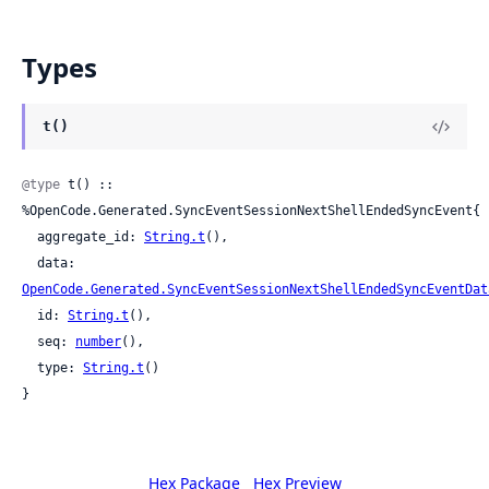
Types
t()
@type
 t() :: 
%OpenCode.Generated.SyncEventSessionNextShellEndedSyncEvent{

  aggregate_id: 
String.t
(),

  data: 
OpenCode.Generated.SyncEventSessionNextShellEndedSyncEventDat
  id: 
String.t
(),

  seq: 
number
(),

  type: 
String.t
()

}
Hex Package
Hex Preview