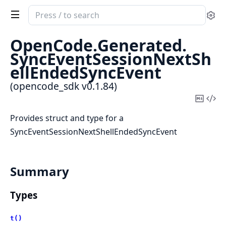
Search
Se
documentation
of
OpenCode.
Generated.
opencode_sdk
SyncEventSessionNextSh
ellEndedSyncEvent
(opencode_sdk v0.1.84)
Copy
Vi
Mark
Sou
Provides struct and type for a
SyncEventSessionNextShellEndedSyncEvent
Summary
Types
t()