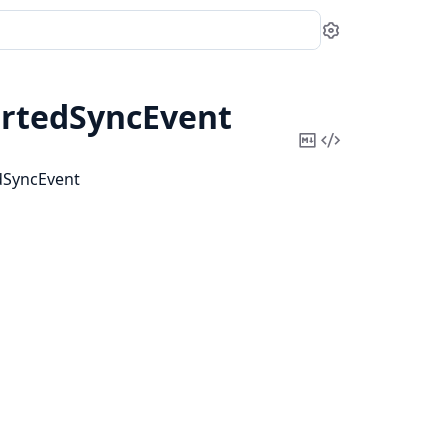
Settings
artedSyncEvent
Copy
View
Markdown
Source
edSyncEvent