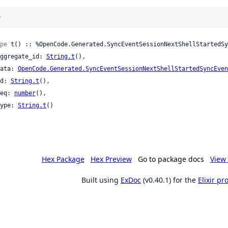
)
pe
 t() :: %OpenCode.Generated.SyncEventSessionNextShellStartedSy
 aggregate_id: 
String.t
(),

 data: 
OpenCode.Generated.SyncEventSessionNextShellStartedSyncEven
 id: 
String.t
(),

 seq: 
number
(),

 type: 
String.t
()

Hex Package
Hex Preview
Go to package docs
View 
Built using
ExDoc
(v0.40.1) for the
Elixir p