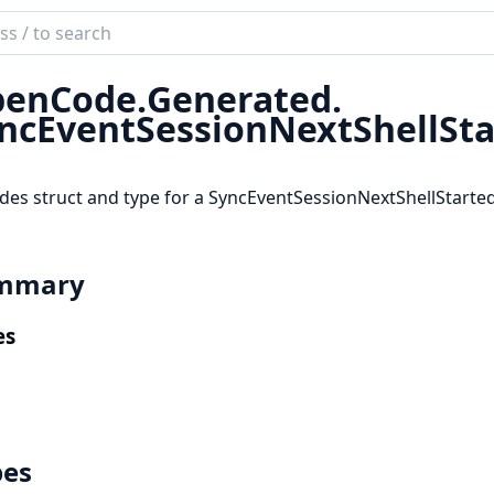
ch
mentation
enCode.
Generated.
code_sdk
ncEventSessionNextShellSt
des struct and type for a SyncEventSessionNextShellStart
mmary
es
pes