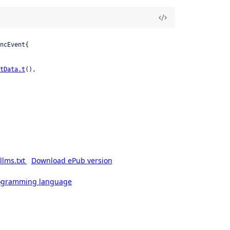
ncEvent{

tData.t
(),

llms.txt
Download ePub version
rogramming language