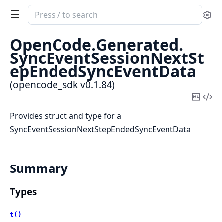
Search
Se
documentation
of
OpenCode.
Generated.
opencode_sdk
SyncEventSessionNextSt
epEndedSyncEventData
(opencode_sdk v0.1.84)
Copy
Vi
Mark
Sou
Provides struct and type for a
SyncEventSessionNextStepEndedSyncEventData
Summary
Types
t()