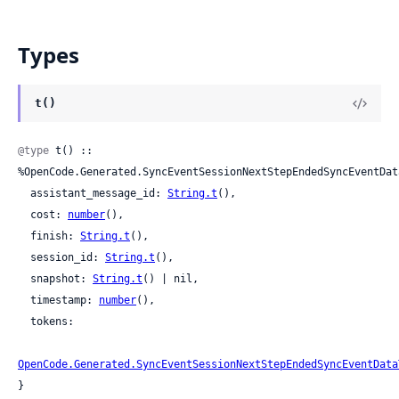
Types
t()
@type
 t() :: 
%OpenCode.Generated.SyncEventSessionNextStepEndedSyncEventData
  assistant_message_id: 
String.t
(),

  cost: 
number
(),

  finish: 
String.t
(),

  session_id: 
String.t
(),

  snapshot: 
String.t
() | nil,

  timestamp: 
number
(),

  tokens:

OpenCode.Generated.SyncEventSessionNextStepEndedSyncEventData
}