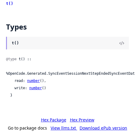
t()
Types
t()
@type
 t() ::

%OpenCode.Generated.SyncEventSessionNextStepEndedSyncEventDat
    read: 
number
(),

    write: 
number
()

  }
Hex Package
Hex Preview
Go to package docs
View llms.txt
Download ePub version