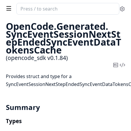
Search
Se
documentation
of
OpenCode.
Generated.
opencode_sdk
SyncEventSessionNextSt
epEndedSyncEventDataT
okensCache
(opencode_sdk v0.1.84)
Copy
Vi
Mark
Sou
Provides struct and type for a
SyncEventSessionNextStepEndedSyncEventDataTokens
Summary
Types