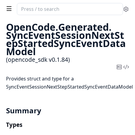
Search
Se
documentation
of
OpenCode.
Generated.
opencode_sdk
SyncEventSessionNextSt
epStartedSyncEventData
Model
(opencode_sdk v0.1.84)
Copy
Vi
Mark
Sou
Provides struct and type for a
SyncEventSessionNextStepStartedSyncEventDataModel
Summary
Types