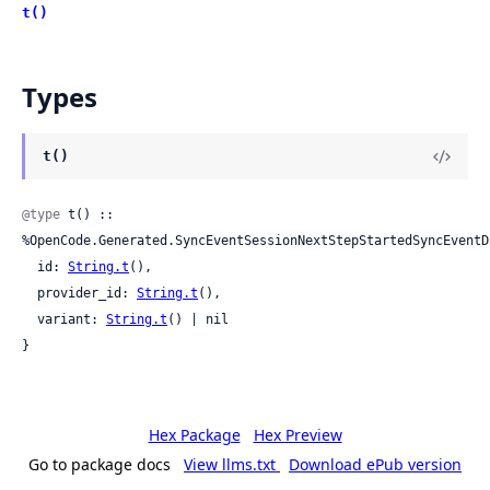
t()
Types
t()
@type
 t() :: 
%OpenCode.Generated.SyncEventSessionNextStepStartedSyncEventDa
  id: 
String.t
(),

  provider_id: 
String.t
(),

  variant: 
String.t
() | nil

}
Hex Package
Hex Preview
Go to package docs
View llms.txt
Download ePub version