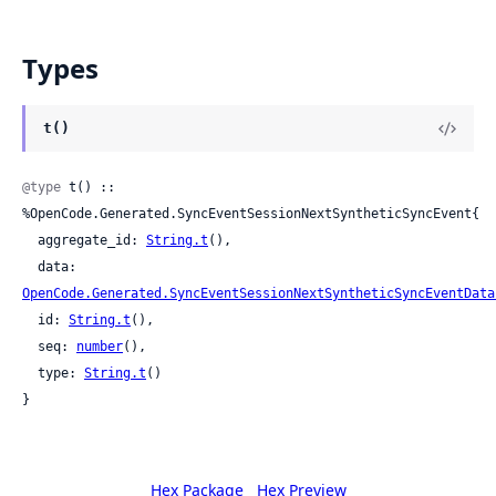
Types
t()
@type
 t() :: 
%OpenCode.Generated.SyncEventSessionNextSyntheticSyncEvent{

  aggregate_id: 
String.t
(),

  data: 
OpenCode.Generated.SyncEventSessionNextSyntheticSyncEventData
  id: 
String.t
(),

  seq: 
number
(),

  type: 
String.t
()

}
Hex Package
Hex Preview