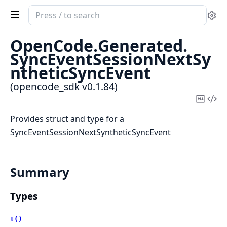
Search
Se
documentation
of
OpenCode.
Generated.
opencode_sdk
SyncEventSessionNextSy
ntheticSyncEvent
(opencode_sdk v0.1.84)
Copy
Vi
Mark
Sou
Provides struct and type for a
SyncEventSessionNextSyntheticSyncEvent
Summary
Types
t()