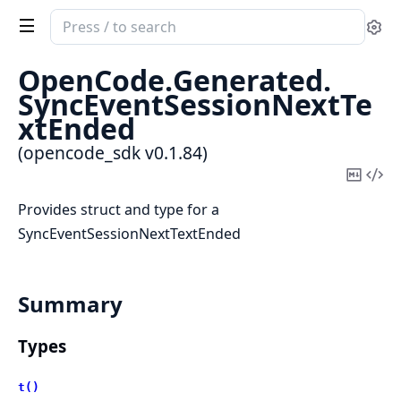
Search
Se
documentation
of
OpenCode.
Generated.
opencode_sdk
SyncEventSessionNextTe
xtEnded
(opencode_sdk v0.1.84)
Copy
Vi
Mark
Sou
Provides struct and type for a
SyncEventSessionNextTextEnded
Summary
Types
t()