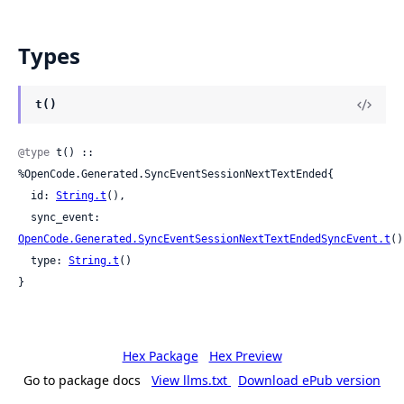
Types
t()
@type
 t() :: 
%OpenCode.Generated.SyncEventSessionNextTextEnded{

  id: 
String.t
(),

  sync_event: 
OpenCode.Generated.SyncEventSessionNextTextEndedSyncEvent.t
()
  type: 
String.t
()

}
Hex Package
Hex Preview
Go to package docs
View llms.txt
Download ePub version