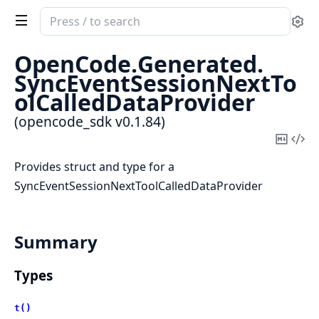
Search
Se
documentation
of
OpenCode.
Generated.
opencode_sdk
SyncEventSessionNextTo
olCalledDataProvider
(opencode_sdk v0.1.84)
Copy
Vi
Mark
Sou
Provides struct and type for a
SyncEventSessionNextToolCalledDataProvider
Summary
Types
t()