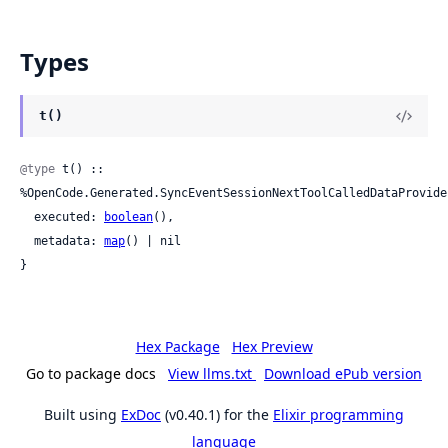
Types
t()
@type
 t() :: 
%OpenCode.Generated.SyncEventSessionNextToolCalledDataProvider
  executed: 
boolean
(),

  metadata: 
map
() | nil

}
Hex Package
Hex Preview
Go to package docs
View llms.txt
Download ePub version
Built using
ExDoc
(v0.40.1) for the
Elixir programming
language