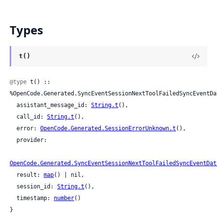
Types
t()
@type
 t() :: 
%OpenCode.Generated.SyncEventSessionNextToolFailedSyncEventDat
  assistant_message_id: 
String.t
(),

  call_id: 
String.t
(),

  error: 
OpenCode.Generated.SessionErrorUnknown.t
(),

  provider:

OpenCode.Generated.SyncEventSessionNextToolFailedSyncEventDat
  result: 
map
() | nil,

  session_id: 
String.t
(),

  timestamp: 
number
()

}