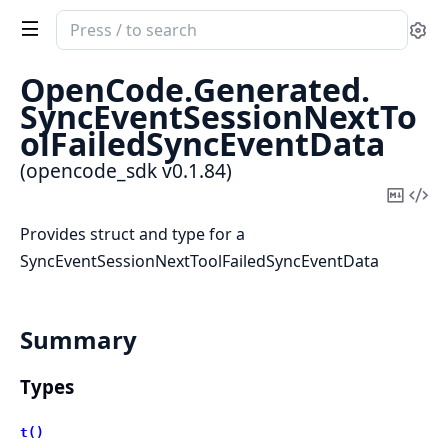
Search
Se
documentation
of
OpenCode.
Generated.
opencode_sdk
SyncEventSessionNextTo
olFailedSyncEventData
(opencode_sdk v0.1.84)
Copy
Vi
Mark
Sou
Provides struct and type for a
SyncEventSessionNextToolFailedSyncEventData
Summary
Types
t()