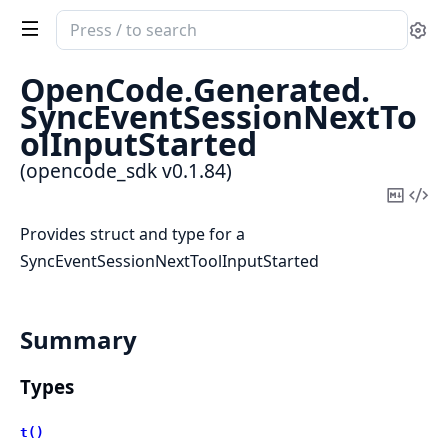
Search
Se
documentation
of
OpenCode.
Generated.
opencode_sdk
SyncEventSessionNextTo
olInputStarted
(opencode_sdk v0.1.84)
Copy
Vi
Mark
Sou
Provides struct and type for a
SyncEventSessionNextToolInputStarted
Summary
Types
t()