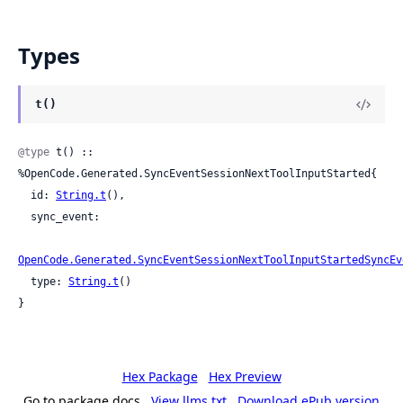
Types
t()
@type
 t() :: 
%OpenCode.Generated.SyncEventSessionNextToolInputStarted{

  id: 
String.t
(),

  sync_event:

OpenCode.Generated.SyncEventSessionNextToolInputStartedSyncEv
  type: 
String.t
()

}
Hex Package
Hex Preview
Go to package docs
View llms.txt
Download ePub version