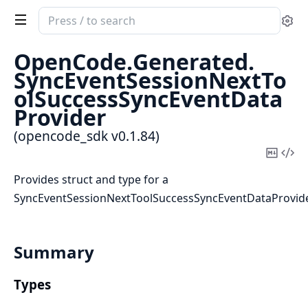
Search
Se
documentation
of
OpenCode.
Generated.
opencode_sdk
SyncEventSessionNextTo
olSuccessSyncEventData
Provider
(opencode_sdk v0.1.84)
Copy
Vi
Mark
Sou
Provides struct and type for a
SyncEventSessionNextToolSuccessSyncEventDataProvid
Summary
Types