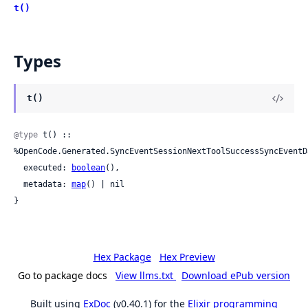
t()
Types
t()
@type
 t() :: 
%OpenCode.Generated.SyncEventSessionNextToolSuccessSyncEventD
  executed: 
boolean
(),

  metadata: 
map
() | nil

}
Hex Package
Hex Preview
Go to package docs
View llms.txt
Download ePub version
Built using
ExDoc
(v0.40.1) for the
Elixir programming