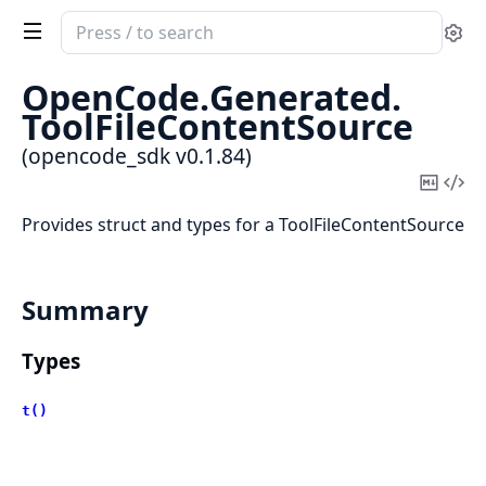
Search
Se
documentation
of
OpenCode.
Generated.
opencode_sdk
ToolFileContentSource
(opencode_sdk v0.1.84)
Copy
Vi
Mark
Sou
Provides struct and types for a ToolFileContentSource
Summary
Types
t()