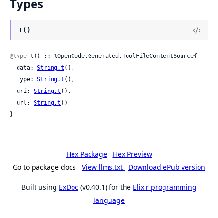
Types
t()
@type
 t() :: %OpenCode.Generated.ToolFileContentSource{

  data: 
String.t
(),

  type: 
String.t
(),

  uri: 
String.t
(),

  url: 
String.t
()

}
Hex Package
Hex Preview
Go to package docs
View llms.txt
Download ePub version
Built using
ExDoc
(v0.40.1) for the
Elixir programming
language