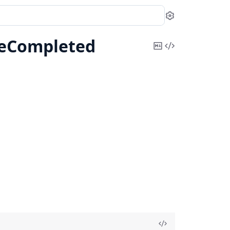
Settings
teCompleted
Copy
View
Markdown
Source