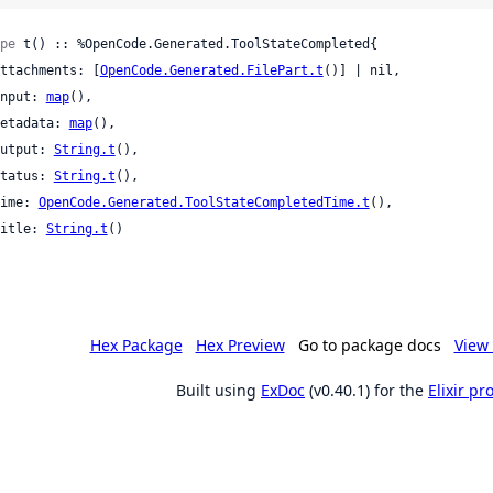
pe
 t() :: %OpenCode.Generated.ToolStateCompleted{

 attachments: [
OpenCode.Generated.FilePart.t
()] | nil,

 input: 
map
(),

 metadata: 
map
(),

 output: 
String.t
(),

 status: 
String.t
(),

 time: 
OpenCode.Generated.ToolStateCompletedTime.t
(),

 title: 
String.t
()

Hex Package
Hex Preview
Go to package docs
View 
Built using
ExDoc
(v0.40.1) for the
Elixir p