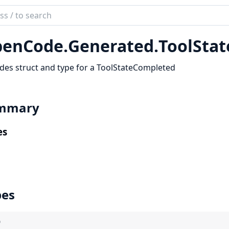
ch
mentation
enCode.
Generated.
ToolSta
code_sdk
des struct and type for a ToolStateCompleted
mmary
es
pes
)