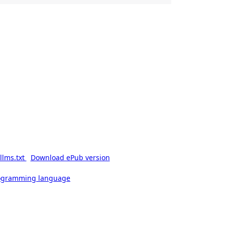
llms.txt
Download ePub version
rogramming language