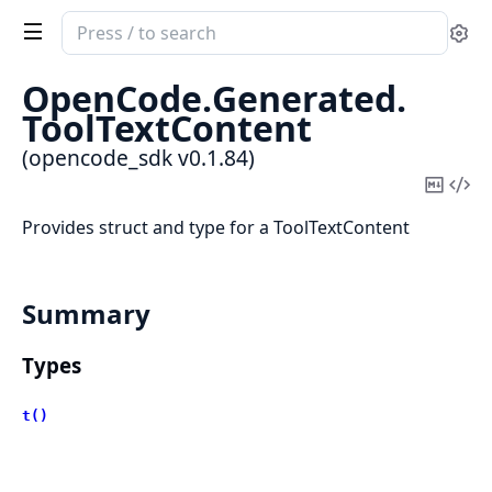
Search
Se
documentation
of
OpenCode.
Generated.
opencode_sdk
ToolTextContent
(opencode_sdk v0.1.84)
Copy
Vi
Mark
Sou
Provides struct and type for a ToolTextContent
Summary
Types
t()