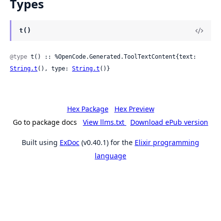
Types
t()
@type
 t() :: %OpenCode.Generated.ToolTextContent{text: 
String.t
(), type: 
String.t
()}
Hex Package
Hex Preview
Go to package docs
View llms.txt
Download ePub version
Built using
ExDoc
(v0.40.1) for the
Elixir programming
language