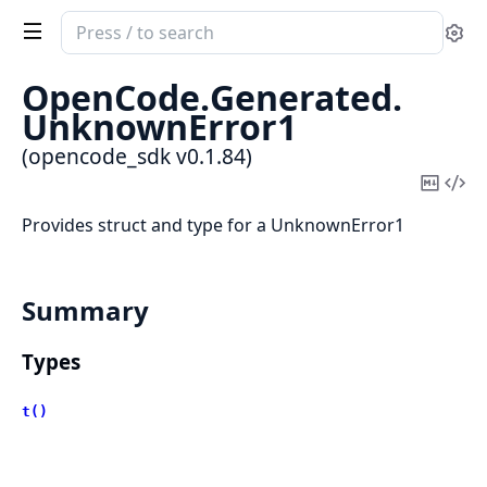
Search
Se
documentation
of
OpenCode.
Generated.
opencode_sdk
UnknownError1
(opencode_sdk v0.1.84)
Copy
Vi
Mark
Sou
Provides struct and type for a UnknownError1
Summary
Types
t()