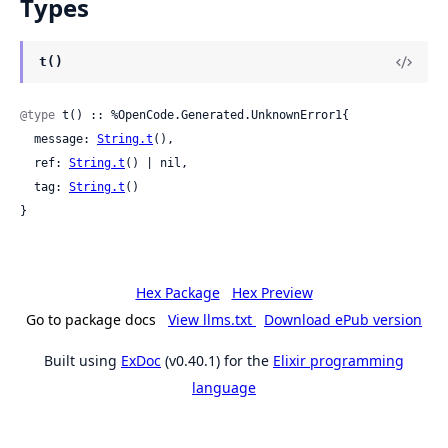
Types
t()
@type
 t() :: %OpenCode.Generated.UnknownError1{

  message: 
String.t
(),

  ref: 
String.t
() | nil,

  tag: 
String.t
()

}
Hex Package
Hex Preview
Go to package docs
View llms.txt
Download ePub version
Built using
ExDoc
(v0.40.1) for the
Elixir programming
language