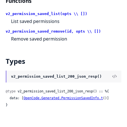
Functions
v2_permission_saved_list(opts \\ [])
List saved permissions
v2_permission_saved_remove(id, opts \\ [])
Remove saved permission
Types
v2_permission_saved_list_200_json_resp()
@type
 v2_permission_saved_list_200_json_resp() :: %{

  data: [
OpenCode.Generated.PermissionSavedInfo.t
()]

}