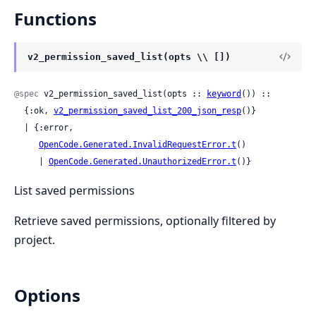
Functions
v2_permission_saved_list(opts \\ [])
@spec
 v2_permission_saved_list(opts :: 
keyword
()) ::

  {:ok, 
v2_permission_saved_list_200_json_resp
()}

  | {:error,

OpenCode.Generated.InvalidRequestError.t
()

     | 
OpenCode.Generated.UnauthorizedError.t
()}
List saved permissions
Retrieve saved permissions, optionally filtered by
project.
Options