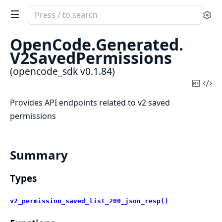
Search
Se
documentation
of
OpenCode.
Generated.
opencode_sdk
V2SavedPermissions
(opencode_sdk v0.1.84)
Copy
Vi
Mark
Sou
Provides API endpoints related to v2 saved
permissions
Summary
Types
v2_permission_saved_list_200_json_resp()