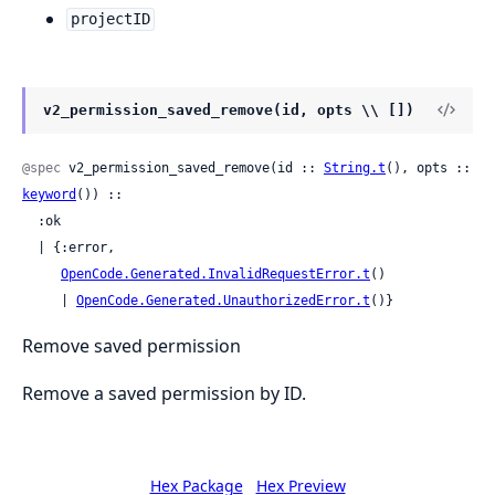
projectID
v2_permission_saved_remove(id, opts \\ [])
@spec
 v2_permission_saved_remove(id :: 
String.t
(), opts :: 
keyword
()) ::

  :ok

  | {:error,

OpenCode.Generated.InvalidRequestError.t
()

     | 
OpenCode.Generated.UnauthorizedError.t
()}
Remove saved permission
Remove a saved permission by ID.
Hex Package
Hex Preview