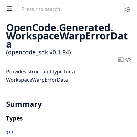
Search
Se
documentation
of
OpenCode.
Generated.
opencode_sdk
WorkspaceWarpErrorDat
a
(opencode_sdk v0.1.84)
Copy
Vi
Mark
Sou
Provides struct and type for a
WorkspaceWarpErrorData
Summary
Types
t()