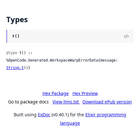
Types
t()
@type
 t() :: 
%OpenCode.Generated.WorkspaceWarpErrorData{message: 
String.t
()}
Hex Package
Hex Preview
Go to package docs
View llms.txt
Download ePub version
Built using
ExDoc
(v0.40.1) for the
Elixir programming
language