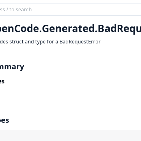
ch
mentation
enCode.
Generated.
BadRequ
code_sdk
des struct and type for a BadRequestError
mmary
es
pes
)