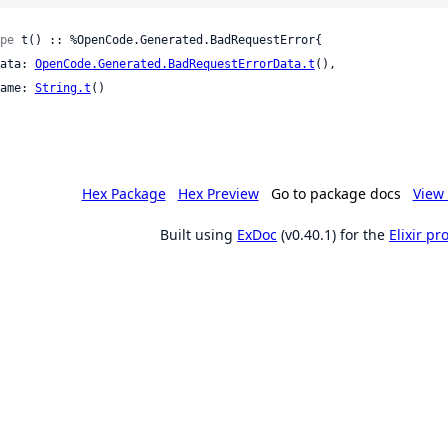
pe
 t() :: %OpenCode.Generated.BadRequestError{

 data: 
OpenCode.Generated.BadRequestErrorData.t
(),

 name: 
String.t
()

Hex Package
Hex Preview
Go to package docs
View 
Built using
ExDoc
(v0.40.1) for the
Elixir p