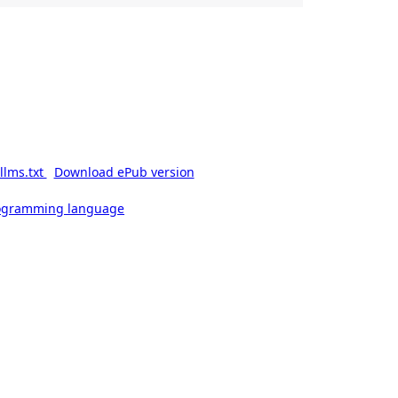
llms.txt
Download ePub version
rogramming language