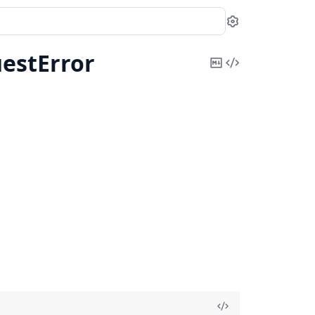
Settings
estError
Copy
View
Markdown
Source