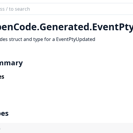
ch
mentation
enCode.
Generated.
EventPt
code_sdk
des struct and type for a EventPtyUpdated
mmary
es
pes
)