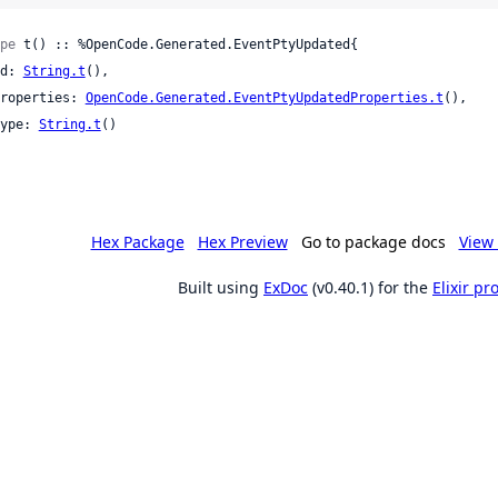
pe
 t() :: %OpenCode.Generated.EventPtyUpdated{

 id: 
String.t
(),

 properties: 
OpenCode.Generated.EventPtyUpdatedProperties.t
(),

 type: 
String.t
()

Hex Package
Hex Preview
Go to package docs
View 
Built using
ExDoc
(v0.40.1) for the
Elixir p