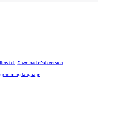
llms.txt
Download ePub version
rogramming language