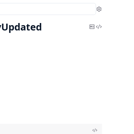
Settings
yUpdated
Copy
View
Markdown
Source