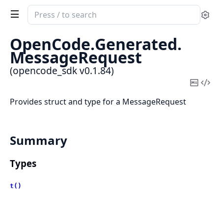
Search
Se
documentation
of
OpenCode.
Generated.
opencode_sdk
MessageRequest
(opencode_sdk v0.1.84)
Copy
Vi
Mark
Sou
Provides struct and type for a MessageRequest
Summary
Types
t()