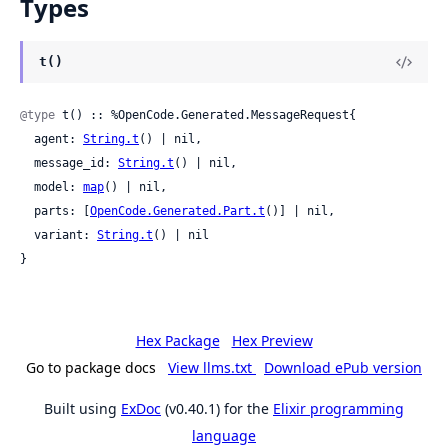
Types
t()
@type
 t() :: %OpenCode.Generated.MessageRequest{

  agent: 
String.t
() | nil,

  message_id: 
String.t
() | nil,

  model: 
map
() | nil,

  parts: [
OpenCode.Generated.Part.t
()] | nil,

  variant: 
String.t
() | nil

}
Hex Package
Hex Preview
Go to package docs
View llms.txt
Download ePub version
Built using
ExDoc
(v0.40.1) for the
Elixir programming
language