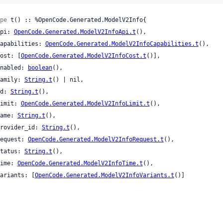
pe
 t() :: %OpenCode.Generated.ModelV2Info{

 api: 
OpenCode.Generated.ModelV2InfoApi.t
(),

 capabilities: 
OpenCode.Generated.ModelV2InfoCapabilities.t
(),

 cost: [
OpenCode.Generated.ModelV2InfoCost.t
()],

 enabled: 
boolean
(),

 family: 
String.t
() | nil,

 id: 
String.t
(),

 limit: 
OpenCode.Generated.ModelV2InfoLimit.t
(),

 name: 
String.t
(),

 provider_id: 
String.t
(),

 request: 
OpenCode.Generated.ModelV2InfoRequest.t
(),

 status: 
String.t
(),

 time: 
OpenCode.Generated.ModelV2InfoTime.t
(),

 variants: [
OpenCode.Generated.ModelV2InfoVariants.t
()]
