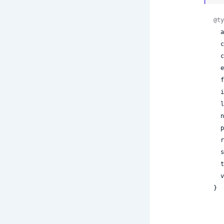
@ty
 
 
 
 
 
 
 
 
 
 
 
 
 
}