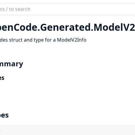
ch
mentation
enCode.
Generated.
ModelV2
code_sdk
des struct and type for a ModelV2Info
mmary
es
pes
)