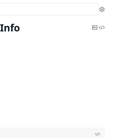
Settings
Info
Copy
View
Markdown
Source