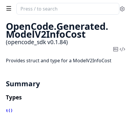
Search
Se
documentation
of
OpenCode.
Generated.
opencode_sdk
ModelV2InfoCost
(opencode_sdk v0.1.84)
Copy
Vi
Mark
Sou
Provides struct and type for a ModelV2InfoCost
Summary
Types
t()