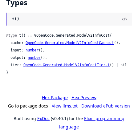
Types
t()
@type
 t() :: %OpenCode.Generated.ModelV2InfoCost{

  cache: 
OpenCode.Generated.ModelV2InfoCostCache.t
(),

  input: 
number
(),

  output: 
number
(),

  tier: 
OpenCode.Generated.ModelV2InfoCostTier.t
() | nil

}
Hex Package
Hex Preview
Go to package docs
View llms.txt
Download ePub version
Built using
ExDoc
(v0.40.1) for the
Elixir programming
language