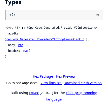
Types
t()
@type
 t() :: %OpenCode.Generated.ProviderV2InfoOptions{

  aisdk: 
OpenCode.Generated.ProviderV2InfoOptionsAisdk.t
(),

  body: 
map
(),

  headers: 
map
()

}
Hex Package
Hex Preview
Go to package docs
View llms.txt
Download ePub version
Built using
ExDoc
(v0.40.1) for the
Elixir programming
language