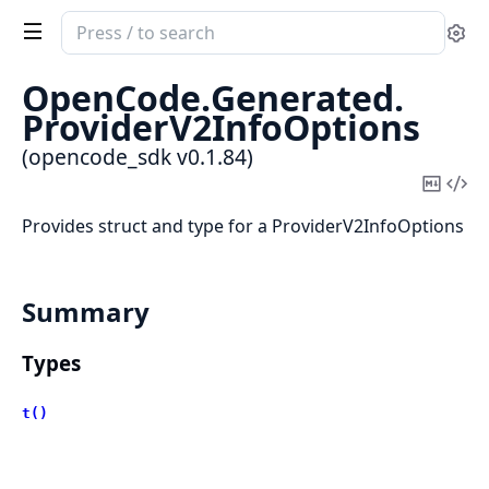
Search
Se
documentation
of
OpenCode.
Generated.
opencode_sdk
ProviderV2InfoOptions
(opencode_sdk v0.1.84)
Copy
Vi
Mark
Sou
Provides struct and type for a ProviderV2InfoOptions
Summary
Types
t()