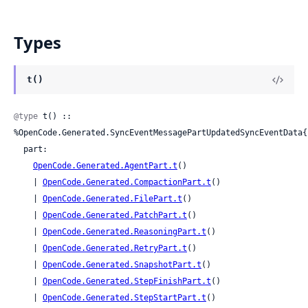
Types
t()
@type
 t() :: 
%OpenCode.Generated.SyncEventMessagePartUpdatedSyncEventData{

  part:

OpenCode.Generated.AgentPart.t
()

    | 
OpenCode.Generated.CompactionPart.t
()

    | 
OpenCode.Generated.FilePart.t
()

    | 
OpenCode.Generated.PatchPart.t
()

    | 
OpenCode.Generated.ReasoningPart.t
()

    | 
OpenCode.Generated.RetryPart.t
()

    | 
OpenCode.Generated.SnapshotPart.t
()

    | 
OpenCode.Generated.StepFinishPart.t
()

    | 
OpenCode.Generated.StepStartPart.t
()
