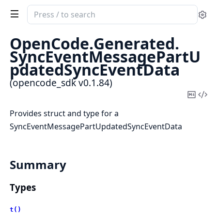
Search
Se
documentation
of
OpenCode.
Generated.
opencode_sdk
SyncEventMessagePartU
pdatedSyncEventData
(opencode_sdk v0.1.84)
Copy
Vi
Mark
Sou
Provides struct and type for a
SyncEventMessagePartUpdatedSyncEventData
Summary
Types
t()