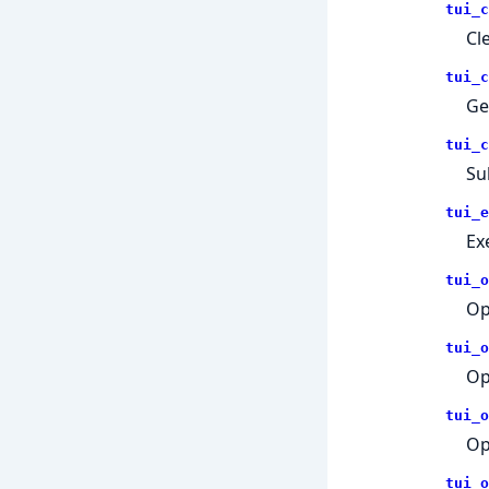
tui_c
Cl
tui_c
Ge
tui_c
Su
tui_e
Ex
tui_o
Op
tui_o
Op
tui_o
Op
tui_o