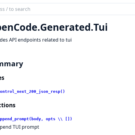
ch
mentation
enCode.
Generated.
Tui
code_sdk
des API endpoints related to tui
mmary
es
ontrol_next_200_json_resp()
tions
ppend_prompt(body, opts \\ [])
pend TUI prompt