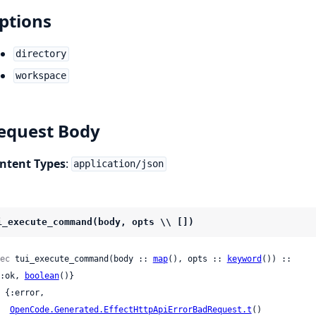
ptions
directory
workspace
equest Body
ntent Types
:
application/json
i_execute_command(body, opts \\ [])
ec
 tui_execute_command(body :: 
map
(), opts :: 
keyword
()) ::

 {:ok, 
boolean
()}

OpenCode.Generated.EffectHttpApiErrorBadRequest.t
()
