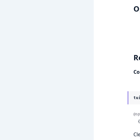
O
R
Co
tu
@sp
 
Cl