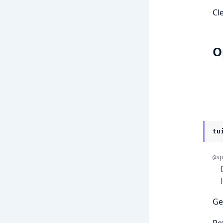
Cl
O
tu
@sp
 
 
Ge
Re