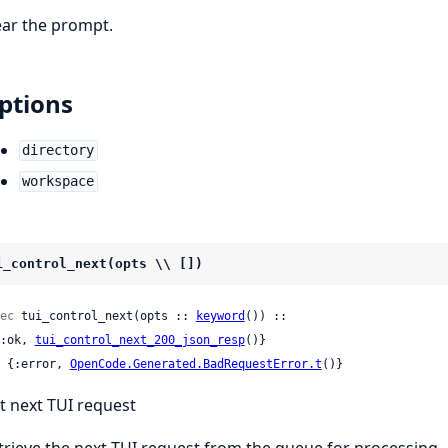
ear the prompt.
ptions
directory
workspace
i_control_next(opts \\ [])
ec
 tui_control_next(opts :: 
keyword
()) ::

 {:ok, 
tui_control_next_200_json_resp
()}

 | {:error, 
OpenCode.Generated.BadRequestError.t
()}
t next TUI request
trieve the next TUI request from the queue for processing.