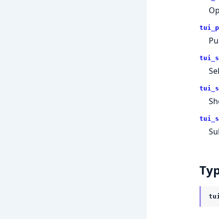
Op
tui_p
Pu
tui_s
Se
tui_s
Sh
tui_s
Su
Ty
tu