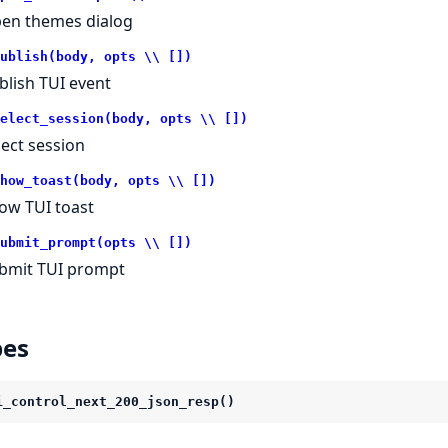
en themes dialog
ublish(body, opts \\ [])
blish TUI event
elect_session(body, opts \\ [])
lect session
how_toast(body, opts \\ [])
ow TUI toast
ubmit_prompt(opts \\ [])
bmit TUI prompt
pes
i_control_next_200_json_resp()