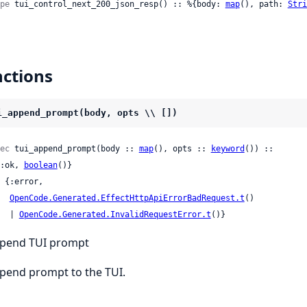
pe
 tui_control_next_200_json_resp() :: %{body: 
map
(), path: 
Stri
ctions
i_append_prompt(body, opts \\ [])
ec
 tui_append_prompt(body :: 
map
(), opts :: 
keyword
()) ::

 {:ok, 
boolean
()}

OpenCode.Generated.EffectHttpApiErrorBadRequest.t
()

     | 
OpenCode.Generated.InvalidRequestError.t
()}
pend TUI prompt
pend prompt to the TUI.