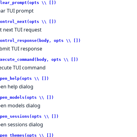
lear_prompt(opts \\ [])
ear TUI prompt
ontrol_next(opts \\ [])
t next TUI request
ontrol_response(body, opts \\ [])
bmit TUI response
xecute_command(body, opts \\ [])
ecute TUI command
pen_help(opts \\ [])
en help dialog
pen_models(opts \\ [])
en models dialog
pen_sessions(opts \\ [])
en sessions dialog
pen_themes(opts \\ [])