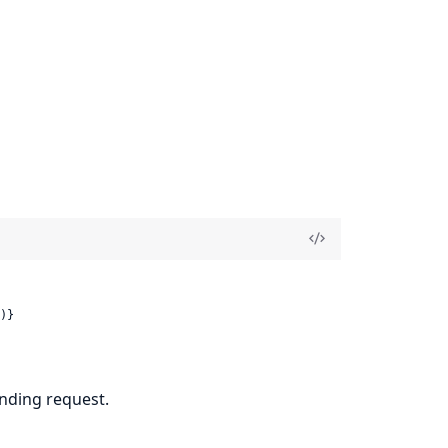
)}
nding request.