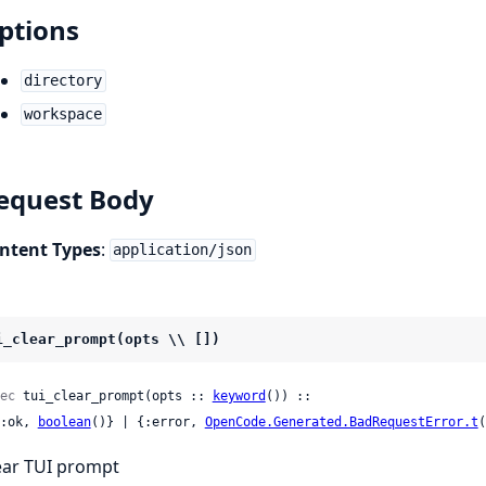
ptions
directory
workspace
equest Body
ntent Types
:
application/json
i_clear_prompt(opts \\ [])
ec
 tui_clear_prompt(opts :: 
keyword
()) ::

 {:ok, 
boolean
()} | {:error, 
OpenCode.Generated.BadRequestError.t
(
ear TUI prompt