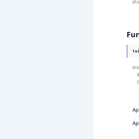
@ty
Fun
tu
@sp
 
  | {:error,

Ap
Ap