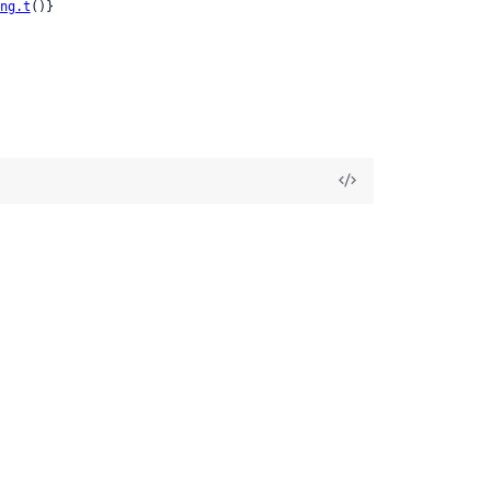
ng.t
()}