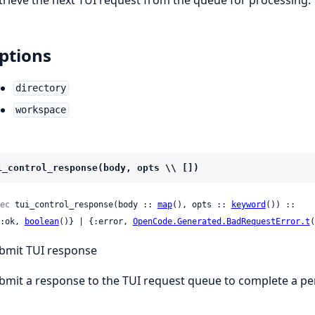
ptions
directory
workspace
i_control_response(body, opts \\ [])
ec
 tui_control_response(body :: 
map
(), opts :: 
keyword
()) ::

 {:ok, 
boolean
()} | {:error, 
OpenCode.Generated.BadRequestError.t
(
bmit TUI response
bmit a response to the TUI request queue to complete a pe