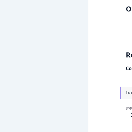
O
R
Co
tu
@sp
 
  | {:error,
