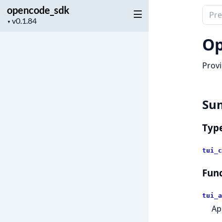
opencode_sdk
Sear
Project
▼
docu
version
of
Op
open
Provi
Su
Typ
tui_c
Func
tui_a
Ap