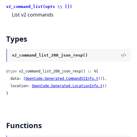
v2_command_list(opts \\ [])
List v2 commands
Types
v2_command_list_200_json_resp()
@type
 v2_command_list_200_json_resp() :: %{

  data: [
OpenCode.Generated.CommandV2Info.t
()],

  location: 
OpenCode.Generated.LocationInfo.t
()

}
Functions