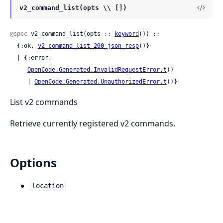
v2_command_list(opts \\ [])
@spec
 v2_command_list(opts :: 
keyword
()) ::

  {:ok, 
v2_command_list_200_json_resp
()}

  | {:error,

OpenCode.Generated.InvalidRequestError.t
()

     | 
OpenCode.Generated.UnauthorizedError.t
()}
List v2 commands
Retrieve currently registered v2 commands.
Options
location