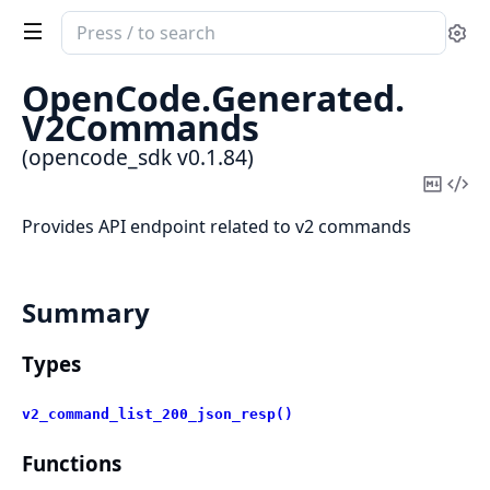
Search
Se
documentation
of
OpenCode.
Generated.
opencode_sdk
V2Commands
(opencode_sdk v0.1.84)
Copy
Vi
Mark
Sou
Provides API endpoint related to v2 commands
Summary
Types
v2_command_list_200_json_resp()
Functions