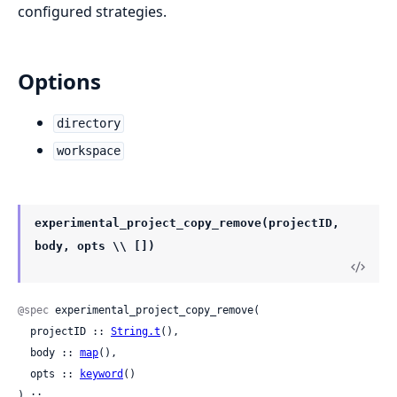
configured strategies.
Options
directory
workspace
experimental_project_copy_remove(projectID,
body, opts \\ [])
@spec
 experimental_project_copy_remove(

  projectID :: 
String.t
(),

  body :: 
map
(),

  opts :: 
keyword
()

) ::
