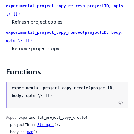
experimental_project_copy_refresh(projectID, opts
\\ [])
Refresh project copies
experimental_project_copy_remove(projectID, body,
opts \\ [])
Remove project copy
Functions
experimental_project_copy_create(projectID,
body, opts \\ [])
@spec
 experimental_project_copy_create(

  projectID :: 
String.t
(),

  body :: 
map
(),
