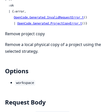
  :ok

  | {:error,

OpenCode.Generated.InvalidRequestError.t
()

     | 
OpenCode.Generated.ProjectCopyError.t
()}
Remove project copy
Remove a local physical copy of a project using the
selected strategy.
Options
workspace
Request Body