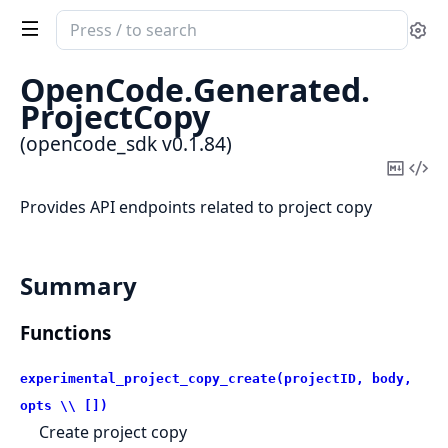
Search
Se
documentation
of
OpenCode.
Generated.
opencode_sdk
ProjectCopy
(opencode_sdk v0.1.84)
Copy
Vi
Mark
Sou
Provides API endpoints related to project copy
Summary
Functions
experimental_project_copy_create(projectID, body,
opts \\ [])
Create project copy