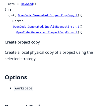
  opts :: 
keyword
()

) ::

  {:ok, 
OpenCode.Generated.ProjectCopyCopy.t
()}

  | {:error,

OpenCode.Generated.InvalidRequestError.t
()

     | 
OpenCode.Generated.ProjectCopyError.t
()}
Create project copy
Create a local physical copy of a project using the
selected strategy.
Options
workspace