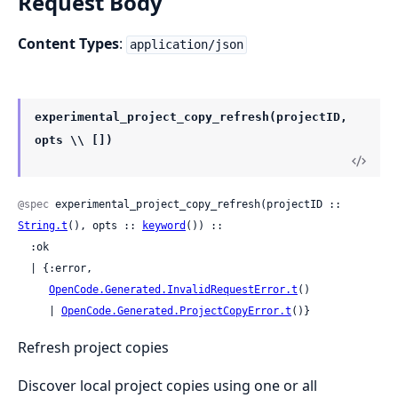
Request Body
Content Types
:
application/json
experimental_project_copy_refresh(projectID,
opts \\ [])
@spec
 experimental_project_copy_refresh(projectID :: 
String.t
(), opts :: 
keyword
()) ::

  :ok

  | {:error,

OpenCode.Generated.InvalidRequestError.t
()

     | 
OpenCode.Generated.ProjectCopyError.t
()}
Refresh project copies
Discover local project copies using one or all