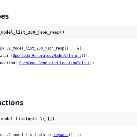
pes
_model_list_200_json_resp()
pe
 v2_model_list_200_json_resp() :: %{

 data: [
OpenCode.Generated.ModelV2Info.t
()],

 location: 
OpenCode.Generated.LocationInfo.t
()

ctions
_model_list(opts \\ [])
ec
 v2_model_list(opts :: 
keyword
()) ::
