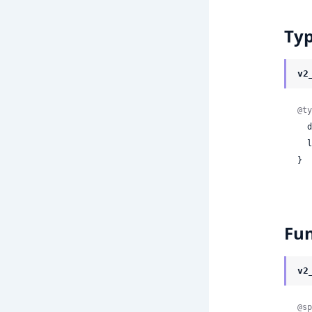
Ty
v2
@ty
 
 
}
Fun
v2
@sp