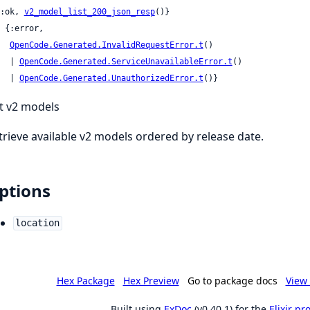
 {:ok, 
v2_model_list_200_json_resp
()}

OpenCode.Generated.InvalidRequestError.t
()

     | 
OpenCode.Generated.ServiceUnavailableError.t
()

     | 
OpenCode.Generated.UnauthorizedError.t
()}
st v2 models
trieve available v2 models ordered by release date.
ptions
location
Hex Package
Hex Preview
Go to package docs
View 
Built using
ExDoc
(v0.40.1) for the
Elixir p