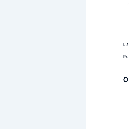
 
  | {:error,

Li
Re
O