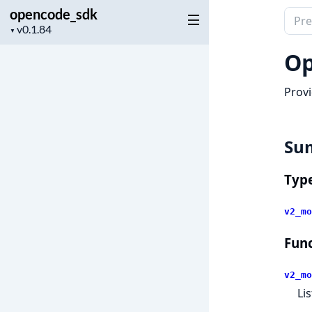
opencode_sdk
Sear
Project
▼
docu
version
of
Op
open
Provi
Su
Typ
v2_mo
Func
v2_mo
Li