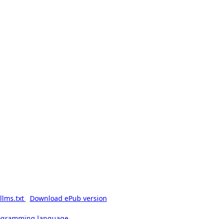
llms.txt
Download ePub version
rogramming language