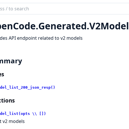
ch
mentation
enCode.
Generated.
V2Model
code_sdk
des API endpoint related to v2 models
mmary
es
del_list_200_json_resp()
tions
del_list(opts \\ [])
st v2 models